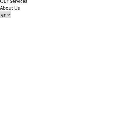
Our Services
About Us