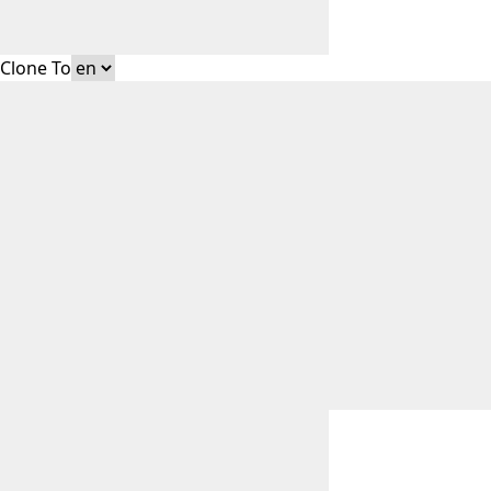
Clone To