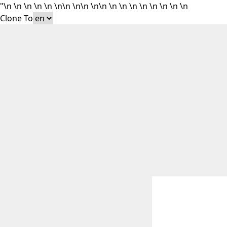
"\n
\n
\n
\n
\n
\n\n
\n\n
\n\n
\n
\n
\n
\n
\n
\n
\n \n
Clone To