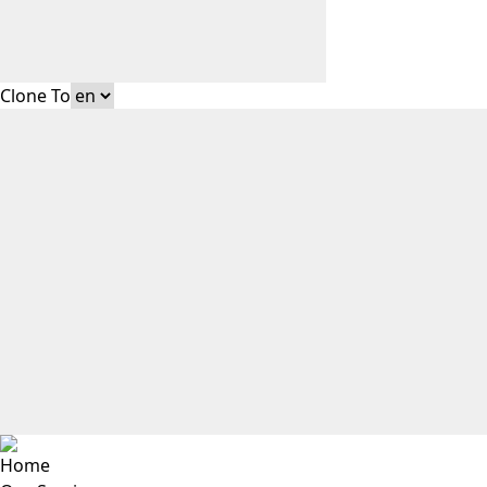
Clone To
Home